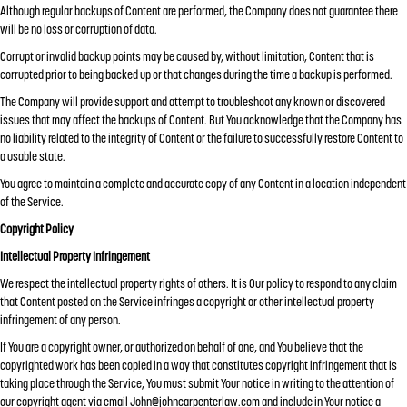
Although regular backups of Content are performed, the Company does not guarantee there
will be no loss or corruption of data.
Corrupt or invalid backup points may be caused by, without limitation, Content that is
corrupted prior to being backed up or that changes during the time a backup is performed.
The Company will provide support and attempt to troubleshoot any known or discovered
issues that may affect the backups of Content. But You acknowledge that the Company has
no liability related to the integrity of Content or the failure to successfully restore Content to
a usable state.
You agree to maintain a complete and accurate copy of any Content in a location independent
of the Service.
Copyright Policy
Intellectual Property Infringement
We respect the intellectual property rights of others. It is Our policy to respond to any claim
that Content posted on the Service infringes a copyright or other intellectual property
infringement of any person.
If You are a copyright owner, or authorized on behalf of one, and You believe that the
copyrighted work has been copied in a way that constitutes copyright infringement that is
taking place through the Service, You must submit Your notice in writing to the attention of
our copyright agent via email
John@johncarpenterlaw.com
and include in Your notice a