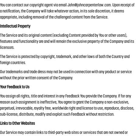
You can contact our copyright agent via email
John@johncarpenterlaw.com
. Upon receipt of
a notification, the Company will take whatever action, in its sole discretion, it deems
appropriate, including removal of the challenged content from the Service.
Intellectual Property
The Service and its original content (excluding Content provided by You or other users),
features and functionality are and will remain the exclusive property of the Company and its
licensors.
The Service is protected by copyright, trademark, and other laws of both the Country and
foreign countries.
Our trademarks and trade dress may not be used in connection with any product or service
without the prior written consent of the Company.
Your Feedback to Us
You assign all rights, title and interest in any Feedback You provide the Company. If for any
reason such assignment is ineffective, You agree to grant the Company a non-exclusive,
perpetual, irrevocable, royalty free, worldwide right and license to use, reproduce, disclose,
sub-license, distribute, modify and exploit such Feedback without restriction.
Links to Other Websites
Our Service may contain links to third-party web sites or services that are not owned or