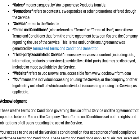
“Orders”
means a request by You to purchase Products from Us.
“Promotions”
refers to contests, sweepstakes or other promotions offered through
the Service.
“Service”
refers to the Website.
“Terms and Conditions”
(also referred as “Terms” or “Terms of Use”) mean these
Terms and Conditions that form the entire agreement between You and the Company
regarding the use of the Service. This Terms and Conditions Agreement was
generated by
TermsFeed Terms and Conditions Generator
.
“Third-party Social Media Service”
means any services or content (including data,
information, products or services) provided by a third-party that may be displayed,
included or made available by the Service.
“Website”
refers to Doc Brown Farm, accessible from www.docbrownfarm.com
“You”
means the individual accessing or using the Service, or the company, or other
legal entity on behalf of which such individual is accessing or using the Service, as
applicable.
Acknowledgment
These are the Terms and Conditions governing the use of this Service and the agreement that
operates between You and the Company. These Terms and Conditions set out the rights and
obligations of all users regarding the use of the Service.
Your access to and use of the Service is conditioned on Your acceptance of and compliance
with these Terms and Conditions. These Terms and Conditions apply to all visitors, users and