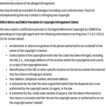
detailed description of the alleged infringement.
You may be held accountable for damages (including costs and attorneys’ fees) for
misrepresenting that any Content is infringing Your copyright.
DMCA Notice and DMCA Procedure for Copyright Infringement Claims
You may submit a notification pursuant to the Digital Millennium Copyright Act (DMCA) by
providing our Copyright Agent with the following information in writing (see 17 U.S.C 512(c)
(3) for further detail):
An electronic or physical signature of the person authorized to act on behalf of the
owner of the copyright’s interest.
A description of the copyrighted work that You claim has been infringed, including
the URL (i.e., web page address) of the location where the copyrighted work exists
or a copy of the copyrighted work.
Identification of the URL or other specific location on the Service where the material
that You claim is infringing is located.
Your address, telephone number, and email address.
A statement by You that You have a good faith belief that the disputed use is not
authorized by the copyright owner, its agent, or the law.
A statement by You, made under penalty of perjury, that the above information in
Your notice is accurate and that You are the copyright owner or authorized to act on
the copyright owner’s behalf.