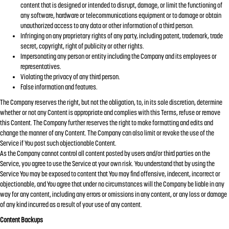
content that is designed or intended to disrupt, damage, or limit the functioning of
any software, hardware or telecommunications equipment or to damage or obtain
unauthorized access to any data or other information of a third person.
Infringing on any proprietary rights of any party, including patent, trademark, trade
secret, copyright, right of publicity or other rights.
Impersonating any person or entity including the Company and its employees or
representatives.
Violating the privacy of any third person.
False information and features.
The Company reserves the right, but not the obligation, to, in its sole discretion, determine
whether or not any Content is appropriate and complies with this Terms, refuse or remove
this Content. The Company further reserves the right to make formatting and edits and
change the manner of any Content. The Company can also limit or revoke the use of the
Service if You post such objectionable Content.
As the Company cannot control all content posted by users and/or third parties on the
Service, you agree to use the Service at your own risk. You understand that by using the
Service You may be exposed to content that You may find offensive, indecent, incorrect or
objectionable, and You agree that under no circumstances will the Company be liable in any
way for any content, including any errors or omissions in any content, or any loss or damage
of any kind incurred as a result of your use of any content.
Content Backups