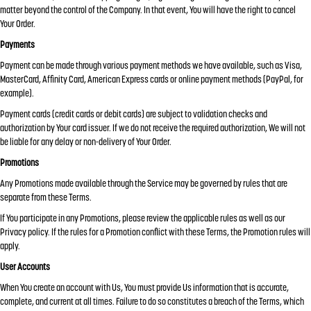
matter beyond the control of the Company. In that event, You will have the right to cancel
Your Order.
Payments
Payment can be made through various payment methods we have available, such as Visa,
MasterCard, Affinity Card, American Express cards or online payment methods (PayPal, for
example).
Payment cards (credit cards or debit cards) are subject to validation checks and
authorization by Your card issuer. If we do not receive the required authorization, We will not
be liable for any delay or non-delivery of Your Order.
Promotions
Any Promotions made available through the Service may be governed by rules that are
separate from these Terms.
If You participate in any Promotions, please review the applicable rules as well as our
Privacy policy. If the rules for a Promotion conflict with these Terms, the Promotion rules will
apply.
User Accounts
When You create an account with Us, You must provide Us information that is accurate,
complete, and current at all times. Failure to do so constitutes a breach of the Terms, which