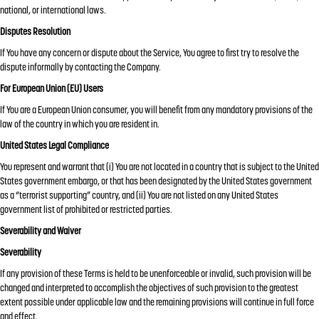
national, or international laws.
Disputes Resolution
If You have any concern or dispute about the Service, You agree to first try to resolve the
dispute informally by contacting the Company.
For European Union (EU) Users
If You are a European Union consumer, you will benefit from any mandatory provisions of the
law of the country in which you are resident in.
United States Legal Compliance
You represent and warrant that (i) You are not located in a country that is subject to the United
States government embargo, or that has been designated by the United States government
as a “terrorist supporting” country, and (ii) You are not listed on any United States
government list of prohibited or restricted parties.
Severability and Waiver
Severability
If any provision of these Terms is held to be unenforceable or invalid, such provision will be
changed and interpreted to accomplish the objectives of such provision to the greatest
extent possible under applicable law and the remaining provisions will continue in full force
and effect.