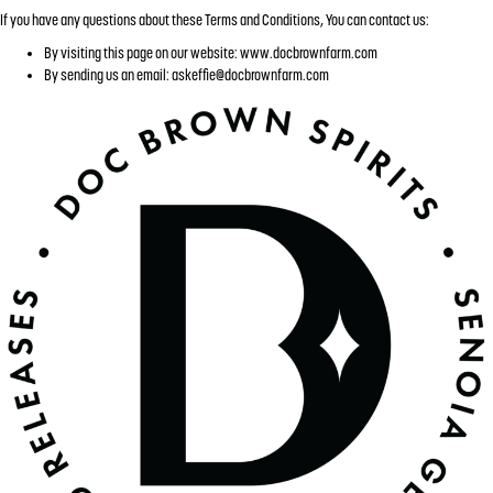
If you have any questions about these Terms and Conditions, You can contact us:
By visiting this page on our website: www.docbrownfarm.com
By sending us an email:
askeffie@docbrownfarm.com