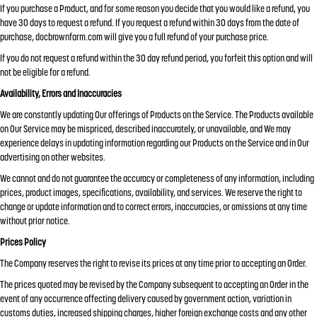
If you purchase a Product, and for some reason you decide that you would like a refund, you
have 30 days to request a refund. If you request a refund within 30 days from the date of
purchase, docbrownfarm.com will give you a full refund of your purchase price.
If you do not request a refund within the 30 day refund period, you forfeit this option and will
not be eligible for a refund.
Availability, Errors and Inaccuracies
We are constantly updating Our offerings of Products on the Service. The Products available
on Our Service may be mispriced, described inaccurately, or unavailable, and We may
experience delays in updating information regarding our Products on the Service and in Our
advertising on other websites.
We cannot and do not guarantee the accuracy or completeness of any information, including
prices, product images, specifications, availability, and services. We reserve the right to
change or update information and to correct errors, inaccuracies, or omissions at any time
without prior notice.
Prices Policy
The Company reserves the right to revise its prices at any time prior to accepting an Order.
The prices quoted may be revised by the Company subsequent to accepting an Order in the
event of any occurrence affecting delivery caused by government action, variation in
customs duties, increased shipping charges, higher foreign exchange costs and any other