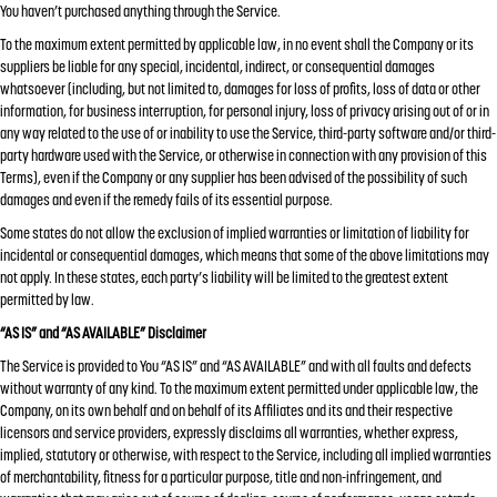
You haven’t purchased anything through the Service.
To the maximum extent permitted by applicable law, in no event shall the Company or its
suppliers be liable for any special, incidental, indirect, or consequential damages
whatsoever (including, but not limited to, damages for loss of profits, loss of data or other
information, for business interruption, for personal injury, loss of privacy arising out of or in
any way related to the use of or inability to use the Service, third-party software and/or third-
party hardware used with the Service, or otherwise in connection with any provision of this
Terms), even if the Company or any supplier has been advised of the possibility of such
damages and even if the remedy fails of its essential purpose.
Some states do not allow the exclusion of implied warranties or limitation of liability for
incidental or consequential damages, which means that some of the above limitations may
not apply. In these states, each party’s liability will be limited to the greatest extent
permitted by law.
“AS IS” and “AS AVAILABLE” Disclaimer
The Service is provided to You “AS IS” and “AS AVAILABLE” and with all faults and defects
without warranty of any kind. To the maximum extent permitted under applicable law, the
Company, on its own behalf and on behalf of its Affiliates and its and their respective
licensors and service providers, expressly disclaims all warranties, whether express,
implied, statutory or otherwise, with respect to the Service, including all implied warranties
of merchantability, fitness for a particular purpose, title and non-infringement, and