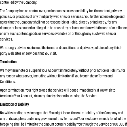
controlled by the Company.
The Company has no control over, and assumes no responsibility for, the content, privacy
policies, or practices of any third party web sites or services. You further acknowledge and
agree that the Company shall not be responsible or liable, directly or indirectly, for any
damage or loss caused or alleged to be caused by or in connection with the use of or reliance
on any such content, goods or services available on or through any such web sites or
services.
We strongly advise You to read the terms and conditions and privacy policies of any third-
party web sites or services that You visit.
Termination
We may terminate or suspend Your Account immediately, without prior notice or liability, for
any reason whatsoever, including without limitation if You breach these Terms and
Conditions.
Upon termination, Your right to use the Service will cease immediately. If You wish to
terminate Your Account, You may simply discontinue using the Service.
Limitation of Liability
Notwithstanding any damages that You might incur, the entire liability of the Company and
any of its suppliers under any provision of this Terms and Your exclusive remedy for all of the
foregoing shall be limited to the amount actually paid by You through the Service or 100 USD if