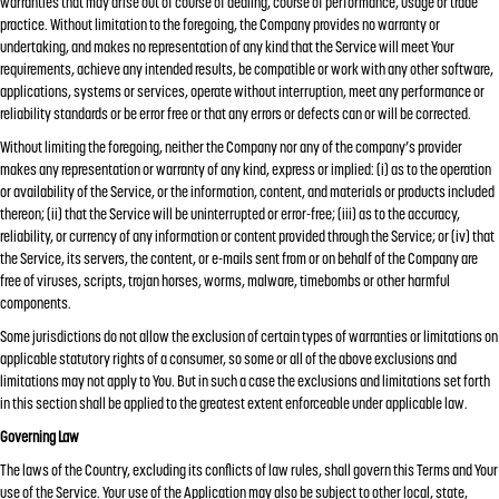
warranties that may arise out of course of dealing, course of performance, usage or trade
practice. Without limitation to the foregoing, the Company provides no warranty or
undertaking, and makes no representation of any kind that the Service will meet Your
requirements, achieve any intended results, be compatible or work with any other software,
applications, systems or services, operate without interruption, meet any performance or
reliability standards or be error free or that any errors or defects can or will be corrected.
Without limiting the foregoing, neither the Company nor any of the company’s provider
makes any representation or warranty of any kind, express or implied: (i) as to the operation
or availability of the Service, or the information, content, and materials or products included
thereon; (ii) that the Service will be uninterrupted or error-free; (iii) as to the accuracy,
reliability, or currency of any information or content provided through the Service; or (iv) that
the Service, its servers, the content, or e-mails sent from or on behalf of the Company are
free of viruses, scripts, trojan horses, worms, malware, timebombs or other harmful
components.
Some jurisdictions do not allow the exclusion of certain types of warranties or limitations on
applicable statutory rights of a consumer, so some or all of the above exclusions and
limitations may not apply to You. But in such a case the exclusions and limitations set forth
in this section shall be applied to the greatest extent enforceable under applicable law.
Governing Law
The laws of the Country, excluding its conflicts of law rules, shall govern this Terms and Your
use of the Service. Your use of the Application may also be subject to other local, state,