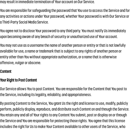
may result in immediate termination of Your account on Our Service.
You are responsible for safeguarding the password that You use to access the Service and for
any activities or actions under Your password, whether Your password is with Our Service or
a Third-Party Social Media Service.
You agree not to disclose Your password to any third party. You must notify Us immediately
upon becoming aware of any breach of security or unauthorized use of Your account.
You may not use as a username the name of another person or entity or that is not lawfully
available for use, a name or trademark that is subject to any rights of another person or
entity other than You without appropriate authorization, or a name that is otherwise
offensive, vulgar or obscene.
Content
Your Right to Post Content
Our Service allows You to post Content. You are responsible for the Content that You post to
the Service, including its legality, reliability, and appropriateness.
By posting Content to the Service, You grant Us the right and license to use, modify, publicly
perform, publicly display, reproduce, and distribute such Content on and through the Service.
You retain any and all of Your rights to any Content You submit, post or display on or through
the Service and You are responsible for protecting those rights. You agree that this license
includes the right for Us to make Your Content available to other users of the Service, who