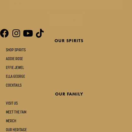
SUBSCRIBE
OUR SPIRITS
SHOP SPIRITS
ADDIE ROSE
EFFIE JEWEL
ELLA GEORGE
COCKTAILS
OUR FAMILY
VISIT US
MEET THE FAM
MERCH
OUR HERITAGE