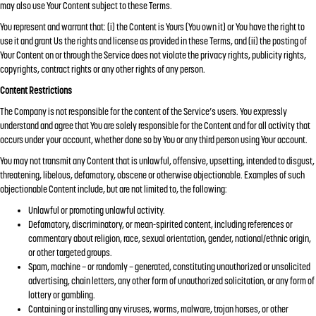
may also use Your Content subject to these Terms.
You represent and warrant that: (i) the Content is Yours (You own it) or You have the right to
use it and grant Us the rights and license as provided in these Terms, and (ii) the posting of
Your Content on or through the Service does not violate the privacy rights, publicity rights,
copyrights, contract rights or any other rights of any person.
Content Restrictions
The Company is not responsible for the content of the Service’s users. You expressly
understand and agree that You are solely responsible for the Content and for all activity that
occurs under your account, whether done so by You or any third person using Your account.
You may not transmit any Content that is unlawful, offensive, upsetting, intended to disgust,
threatening, libelous, defamatory, obscene or otherwise objectionable. Examples of such
objectionable Content include, but are not limited to, the following:
Unlawful or promoting unlawful activity.
Defamatory, discriminatory, or mean-spirited content, including references or
commentary about religion, race, sexual orientation, gender, national/ethnic origin,
or other targeted groups.
Spam, machine – or randomly – generated, constituting unauthorized or unsolicited
advertising, chain letters, any other form of unauthorized solicitation, or any form of
lottery or gambling.
Containing or installing any viruses, worms, malware, trojan horses, or other