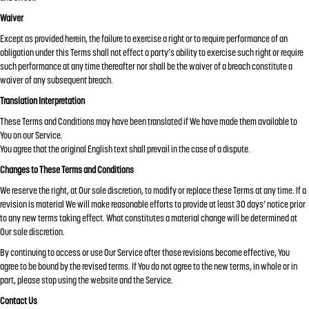
Waiver
Except as provided herein, the failure to exercise a right or to require performance of an
obligation under this Terms shall not effect a party’s ability to exercise such right or require
such performance at any time thereafter nor shall be the waiver of a breach constitute a
waiver of any subsequent breach.
Translation Interpretation
These Terms and Conditions may have been translated if We have made them available to
You on our Service.
You agree that the original English text shall prevail in the case of a dispute.
Changes to These Terms and Conditions
We reserve the right, at Our sole discretion, to modify or replace these Terms at any time. If a
revision is material We will make reasonable efforts to provide at least 30 days’ notice prior
to any new terms taking effect. What constitutes a material change will be determined at
Our sole discretion.
By continuing to access or use Our Service after those revisions become effective, You
agree to be bound by the revised terms. If You do not agree to the new terms, in whole or in
part, please stop using the website and the Service.
Contact Us