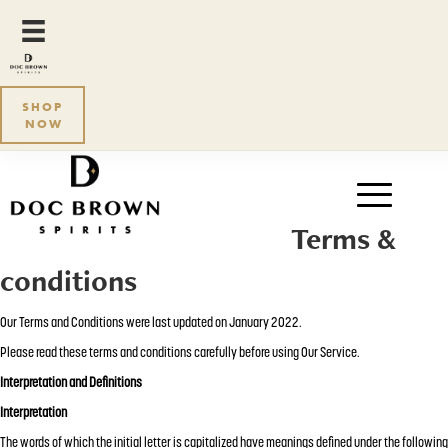
SHOP
NOW
Terms &
conditions
Our Terms and Conditions were last updated on January 2022.
Please read these terms and conditions carefully before using Our Service.
Interpretation and Definitions
Interpretation
The words of which the initial letter is capitalized have meanings defined under the following