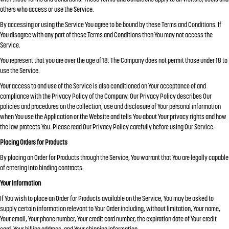
others who access or use the Service.
By accessing or using the Service You agree to be bound by these Terms and Conditions. If
You disagree with any part of these Terms and Conditions then You may not access the
Service.
You represent that you are over the age of 18. The Company does not permit those under 18 to
use the Service.
Your access to and use of the Service is also conditioned on Your acceptance of and
compliance with the Privacy Policy of the Company. Our Privacy Policy describes Our
policies and procedures on the collection, use and disclosure of Your personal information
when You use the Application or the Website and tells You about Your privacy rights and how
the law protects You. Please read Our Privacy Policy carefully before using Our Service.
Placing Orders for Products
By placing an Order for Products through the Service, You warrant that You are legally capable
of entering into binding contracts.
Your Information
If You wish to place an Order for Products available on the Service, You may be asked to
supply certain information relevant to Your Order including, without limitation, Your name,
Your email, Your phone number, Your credit card number, the expiration date of Your credit