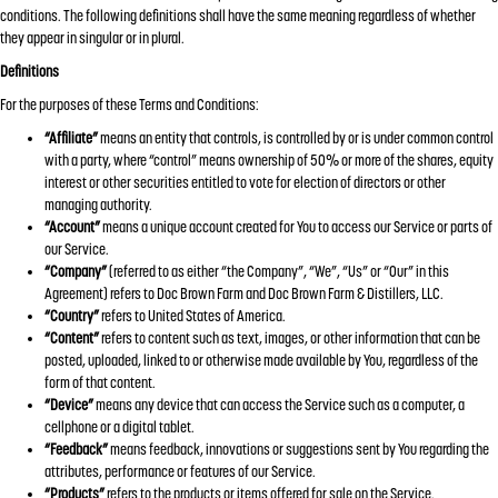
conditions. The following definitions shall have the same meaning regardless of whether
they appear in singular or in plural.
Definitions
For the purposes of these Terms and Conditions:
“Affiliate”
means an entity that controls, is controlled by or is under common control
with a party, where “control” means ownership of 50% or more of the shares, equity
interest or other securities entitled to vote for election of directors or other
managing authority.
“Account”
means a unique account created for You to access our Service or parts of
our Service.
“Company”
(referred to as either “the Company”, “We”, “Us” or “Our” in this
Agreement) refers to Doc Brown Farm and Doc Brown Farm & Distillers, LLC.
“Country”
refers to United States of America.
“Content”
refers to content such as text, images, or other information that can be
posted, uploaded, linked to or otherwise made available by You, regardless of the
form of that content.
“Device”
means any device that can access the Service such as a computer, a
cellphone or a digital tablet.
“Feedback”
means feedback, innovations or suggestions sent by You regarding the
attributes, performance or features of our Service.
“Products”
refers to the products or items offered for sale on the Service.