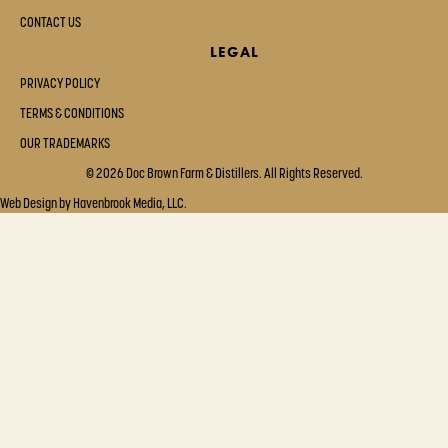
CONTACT US
LEGAL
PRIVACY POLICY
TERMS & CONDITIONS
OUR TRADEMARKS
© 2026 Doc Brown Farm & Distillers. All Rights Reserved.
Web Design by Havenbrook Media, LLC.