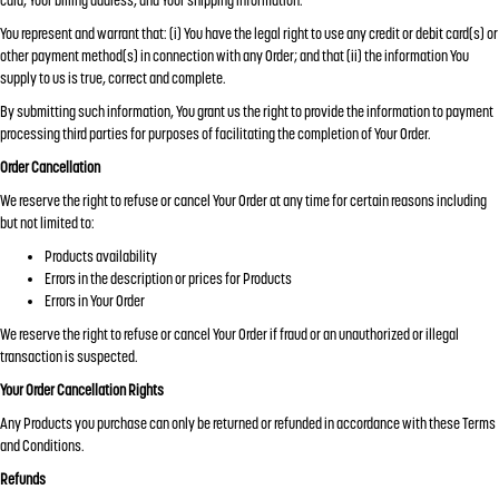
card, Your billing address, and Your shipping information.
You represent and warrant that: (i) You have the legal right to use any credit or debit card(s) or
other payment method(s) in connection with any Order; and that (ii) the information You
supply to us is true, correct and complete.
By submitting such information, You grant us the right to provide the information to payment
processing third parties for purposes of facilitating the completion of Your Order.
Order Cancellation
We reserve the right to refuse or cancel Your Order at any time for certain reasons including
but not limited to:
Products availability
Errors in the description or prices for Products
Errors in Your Order
We reserve the right to refuse or cancel Your Order if fraud or an unauthorized or illegal
transaction is suspected.
Your Order Cancellation Rights
Any Products you purchase can only be returned or refunded in accordance with these Terms
and Conditions.
Refunds