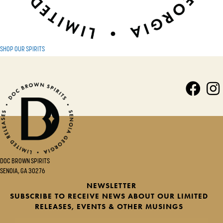
SHOP OUR SPIRITS
DOC BROWN SPIRITS
SENOIA, GA 30276
NEWSLETTER
SUBSCRIBE TO RECEIVE NEWS ABOUT OUR LIMITED
RELEASES, EVENTS & OTHER MUSINGS