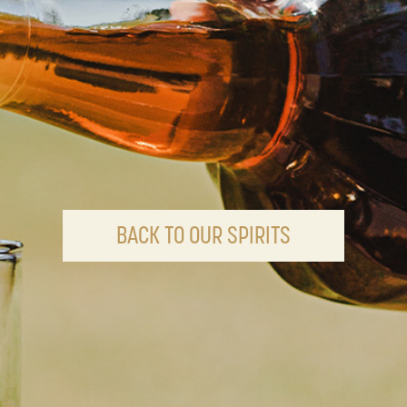
BACK TO OUR SPIRITS