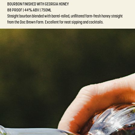
BOURBON FINISHED WITH GEORGIA HONEY
88 PROOF | 44% ABV | 750ML
Straight bourbon blended with barrel-rolled, unfiltered farm-fresh honey straight
from the Doc Brown Farm. Excellent for neat sipping and cocktails.