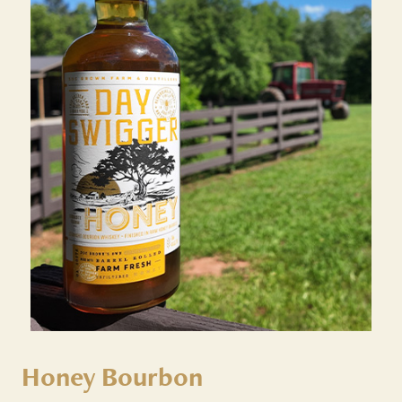
Honey Bourbon